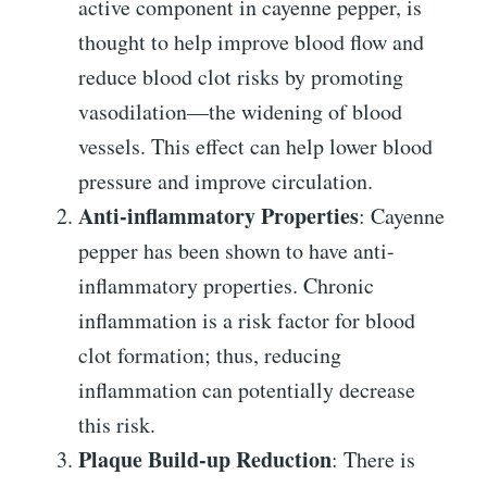
active component in cayenne pepper, is
thought to help improve blood flow and
reduce blood clot risks by promoting
vasodilation—the widening of blood
vessels. This effect can help lower blood
pressure and improve circulation.
Anti-inflammatory Properties
: Cayenne
pepper has been shown to have anti-
inflammatory properties. Chronic
inflammation is a risk factor for blood
clot formation; thus, reducing
inflammation can potentially decrease
this risk.
Plaque Build-up Reduction
: There is