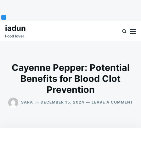
Skip
Search
iadun
to
for:
Food lover
content
Cayenne Pepper: Potential
Benefits for Blood Clot
Prevention
ON
on
SARA
DECEMBER 15, 2024
LEAVE A COMMENT
CA
PEP
POT
BEN
FO
BL