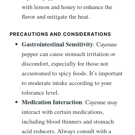
with lemon and honey to enhance the
flavor and mitigate the heat.
PRECAUTIONS AND CONSIDERATIONS
Gastrointestinal Sensitivity
: Cayenne
pepper can cause stomach irritation or
discomfort, especially for those not
accustomed to spicy foods. It’s important
to moderate intake according to your
tolerance level.
Medication Interaction
: Cayenne may
interact with certain medications,
including blood thinners and stomach
acid reducers. Always consult with a