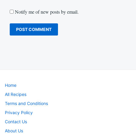
Notify me of new posts by email.
Home
All Recipes
Terms and Conditions
Privacy Policy
Contact Us
About Us