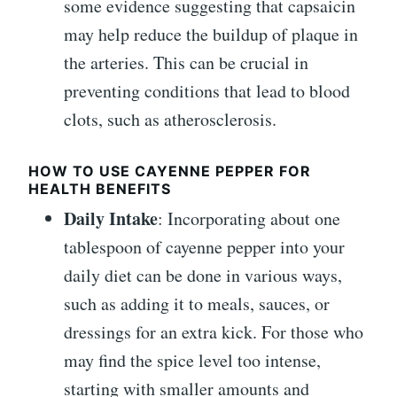
some evidence suggesting that capsaicin
may help reduce the buildup of plaque in
the arteries. This can be crucial in
preventing conditions that lead to blood
clots, such as atherosclerosis.
HOW TO USE CAYENNE PEPPER FOR
HEALTH BENEFITS
Daily Intake
: Incorporating about one
tablespoon of cayenne pepper into your
daily diet can be done in various ways,
such as adding it to meals, sauces, or
dressings for an extra kick. For those who
may find the spice level too intense,
starting with smaller amounts and