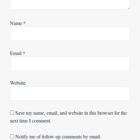
Name
*
Email
*
Website
Save my name, email, and website in this browser for the
next time I comment.
Notify me of follow-up comments by email.