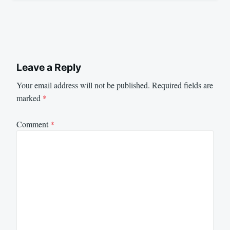
Leave a Reply
Your email address will not be published.
Required fields are
marked
*
Comment
*