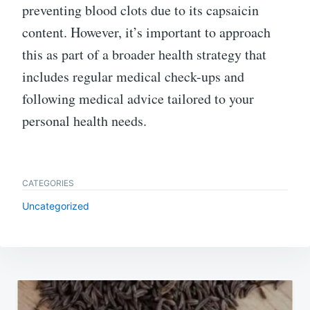
preventing blood clots due to its capsaicin
content. However, it’s important to approach
this as part of a broader health strategy that
includes regular medical check-ups and
following medical advice tailored to your
personal health needs.
CATEGORIES
Uncategorized
Post