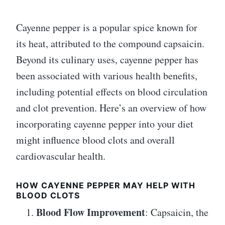
Cayenne pepper is a popular spice known for
its heat, attributed to the compound capsaicin.
Beyond its culinary uses, cayenne pepper has
been associated with various health benefits,
including potential effects on blood circulation
and clot prevention. Here’s an overview of how
incorporating cayenne pepper into your diet
might influence blood clots and overall
cardiovascular health.
HOW CAYENNE PEPPER MAY HELP WITH
BLOOD CLOTS
Blood Flow Improvement
: Capsaicin, the