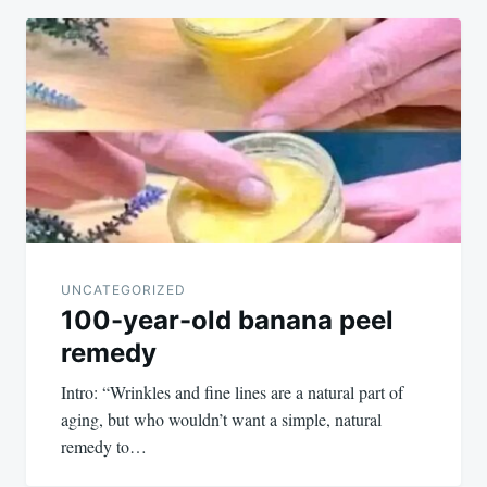
UNCATEGORIZED
100-year-old banana peel
remedy
Intro: “Wrinkles and fine lines are a natural part of
aging, but who wouldn’t want a simple, natural
remedy to…