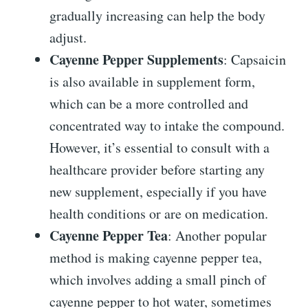
gradually increasing can help the body
adjust.
Cayenne Pepper Supplements
: Capsaicin
is also available in supplement form,
which can be a more controlled and
concentrated way to intake the compound.
However, it’s essential to consult with a
healthcare provider before starting any
new supplement, especially if you have
health conditions or are on medication.
Cayenne Pepper Tea
: Another popular
method is making cayenne pepper tea,
which involves adding a small pinch of
cayenne pepper to hot water, sometimes