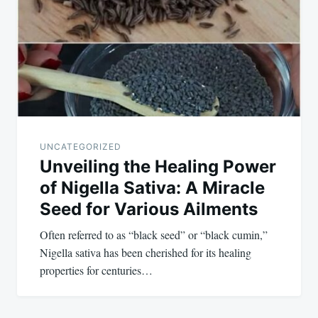
navigation
UNCATEGORIZED
Unveiling the Healing Power
of Nigella Sativa: A Miracle
Seed for Various Ailments
Often referred to as “black seed” or “black cumin,”
Nigella sativa has been cherished for its healing
properties for centuries…