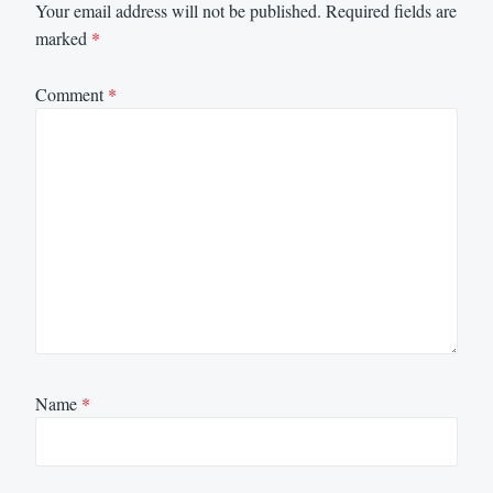
Your email address will not be published.
Required fields are
marked
*
Comment
*
Name
*