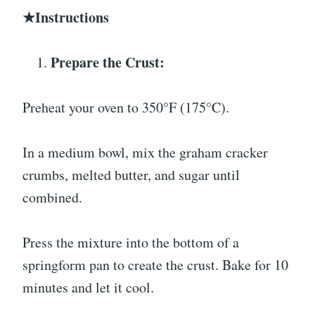
★Instructions
Prepare the Crust:
Preheat your oven to 350°F (175°C).
In a medium bowl, mix the graham cracker
crumbs, melted butter, and sugar until
combined.
Press the mixture into the bottom of a
springform pan to create the crust. Bake for 10
minutes and let it cool.