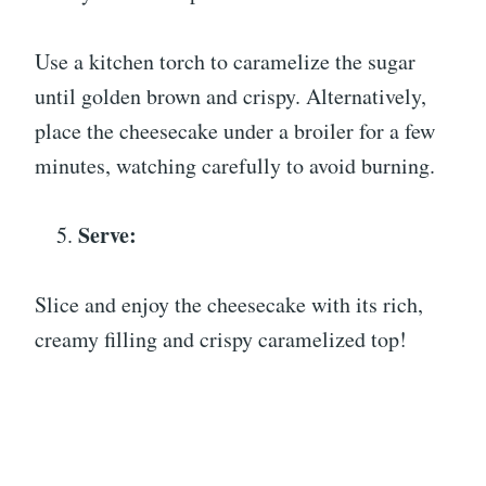
Use a kitchen torch to caramelize the sugar
until golden brown and crispy. Alternatively,
place the cheesecake under a broiler for a few
minutes, watching carefully to avoid burning.
Serve:
Slice and enjoy the cheesecake with its rich,
creamy filling and crispy caramelized top!