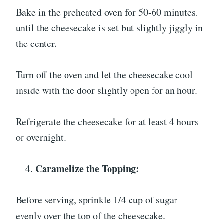
Bake in the preheated oven for 50-60 minutes,
until the cheesecake is set but slightly jiggly in
the center.
Turn off the oven and let the cheesecake cool
inside with the door slightly open for an hour.
Refrigerate the cheesecake for at least 4 hours
or overnight.
Caramelize the Topping:
Before serving, sprinkle 1/4 cup of sugar
evenly over the top of the cheesecake.