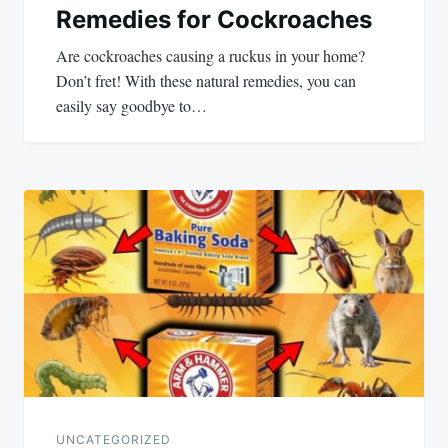
Remedies for Cockroaches
Are cockroaches causing a ruckus in your home?
Don’t fret! With these natural remedies, you can
easily say goodbye to…
UNCATEGORIZED