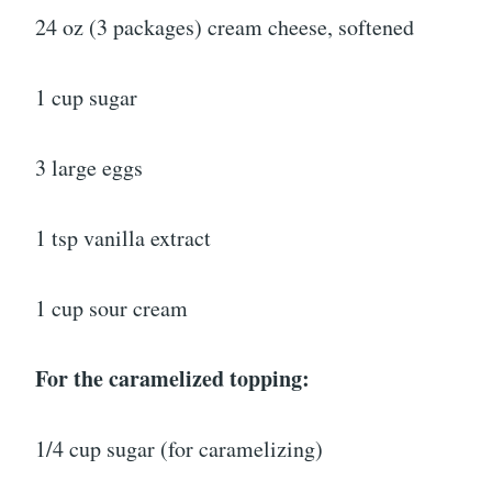
24 oz (3 packages) cream cheese, softened
1 cup sugar
3 large eggs
1 tsp vanilla extract
1 cup sour cream
For the caramelized topping:
1/4 cup sugar (for caramelizing)