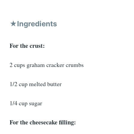
★Ingredients
For the crust:
2 cups graham cracker crumbs
1/2 cup melted butter
1/4 cup sugar
For the cheesecake filling: