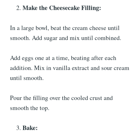
Make the Cheesecake Filling:
In a large bowl, beat the cream cheese until
smooth. Add sugar and mix until combined.
Add eggs one at a time, beating after each
addition. Mix in vanilla extract and sour cream
until smooth.
Pour the filling over the cooled crust and
smooth the top.
Bake: