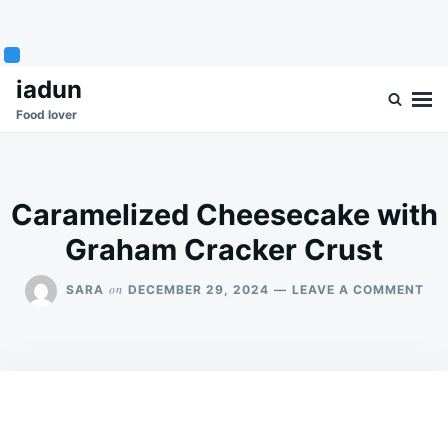
Skip
Search
iadun
to
for:
Food lover
content
Caramelized Cheesecake with
Graham Cracker Crust
ON
on
SARA
DECEMBER 29, 2024
LEAVE A COMMENT
CA
CH
WI
GR
CR
CR