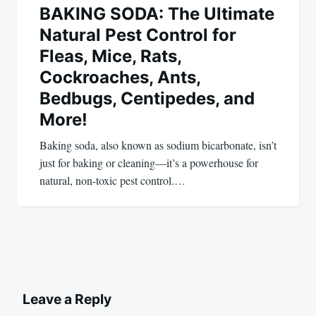
BAKING SODA: The Ultimate
Natural Pest Control for
Fleas, Mice, Rats,
Cockroaches, Ants,
Bedbugs, Centipedes, and
More!
Baking soda, also known as sodium bicarbonate, isn’t
just for baking or cleaning—it’s a powerhouse for
natural, non-toxic pest control.…
Leave a Reply