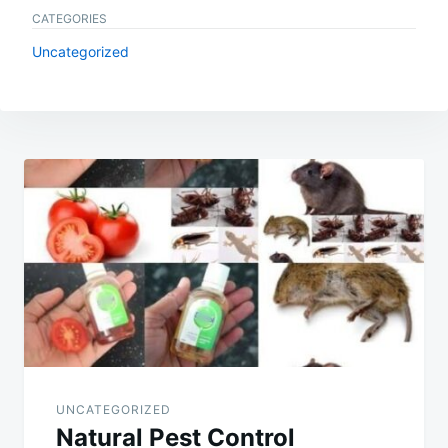
CATEGORIES
Uncategorized
Post
navigation
UNCATEGORIZED
Natural Pest Control