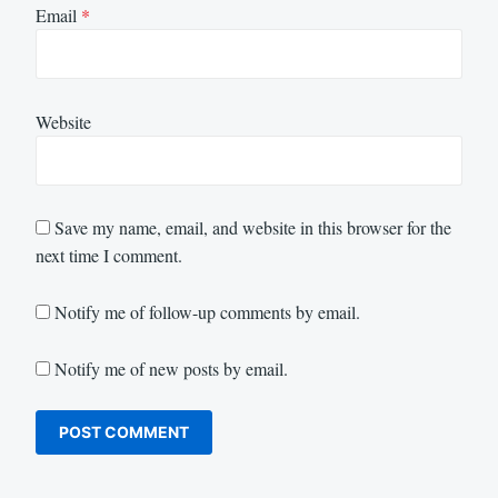
Email
*
Website
Save my name, email, and website in this browser for the
next time I comment.
Notify me of follow-up comments by email.
Notify me of new posts by email.