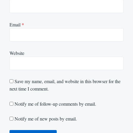
Email
*
Website
Save my name, email, and website in this browser for the
next time I comment.
Notify me of follow-up comments by email.
Notify me of new posts by email.