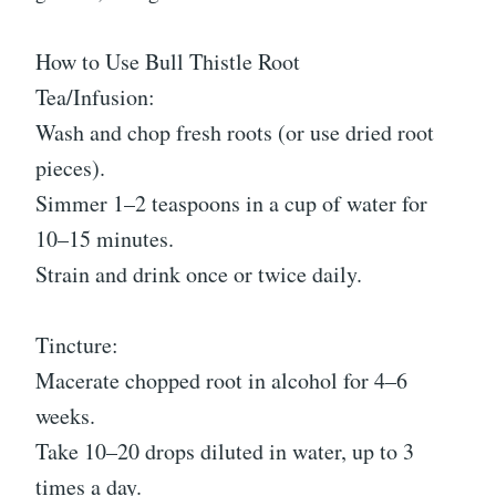
How to Use Bull Thistle Root
Tea/Infusion:
Wash and chop fresh roots (or use dried root
pieces).
Simmer 1–2 teaspoons in a cup of water for
10–15 minutes.
Strain and drink once or twice daily.
Tincture:
Macerate chopped root in alcohol for 4–6
weeks.
Take 10–20 drops diluted in water, up to 3
times a day.