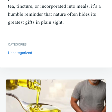
tea, tincture, or incorporated into meals, it’s a
humble reminder that nature often hides its
greatest gifts in plain sight.
CATEGORIES
Uncategorized
Post
navigation