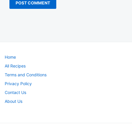
Home
All Recipes
Terms and Conditions
Privacy Policy
Contact Us
About Us