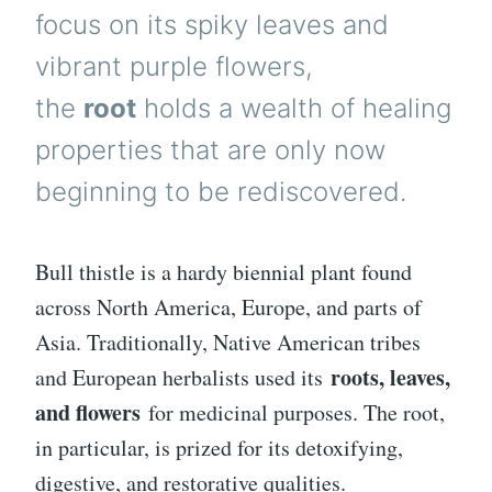
focus on its spiky leaves and
vibrant purple flowers,
the
root
holds a wealth of healing
properties that are only now
beginning to be rediscovered.
Bull thistle is a hardy biennial plant found
across North America, Europe, and parts of
Asia. Traditionally, Native American tribes
roots, leaves,
and European herbalists used its
and flowers
for medicinal purposes. The root,
in particular, is prized for its detoxifying,
digestive, and restorative qualities.