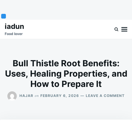
Skip
Search
iadun
to
for:
Food lover
content
Bull Thistle Root Benefits:
Uses, Healing Properties, and
How to Prepare It
ON
on
HAJAR
FEBRUARY 6, 2026
LEAVE A COMMENT
BU
THI
RO
BEN
USE
HEA