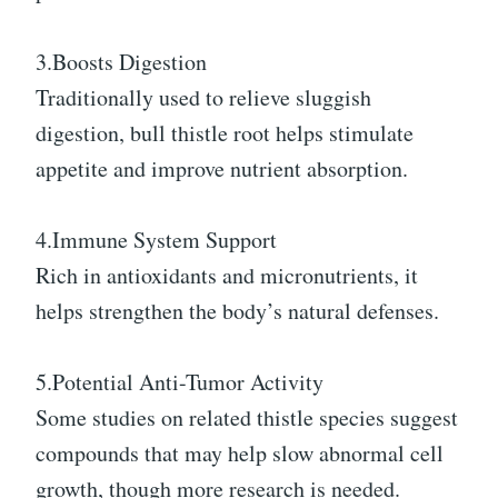
3.Boosts Digestion
Traditionally used to relieve sluggish
digestion, bull thistle root helps stimulate
appetite and improve nutrient absorption.
4.Immune System Support
Rich in antioxidants and micronutrients, it
helps strengthen the body’s natural defenses.
5.Potential Anti-Tumor Activity
Some studies on related thistle species suggest
compounds that may help slow abnormal cell
growth, though more research is needed.