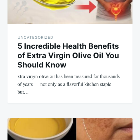
UNCATEGORIZED
5 Incredible Health Benefits
of Extra Virgin Olive Oil You
Should Know
xtra virgin olive oil has been treasured for thousands
of years — not only as a flavorful kitchen staple
but…