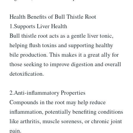
Health Benefits of Bull Thistle Root
1.Supports Liver Health
Bull thistle root acts as a gentle liver tonic,
helping flush toxins and supporting healthy
bile production. This makes it a great ally for
those seeking to improve digestion and overall
detoxification.
2.Anti-inflammatory Properties
Compounds in the root may help reduce
inflammation, potentially benefiting conditions
like arthritis, muscle soreness, or chronic joint
pain.