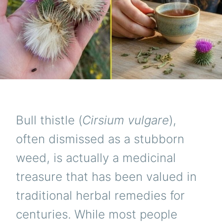
Bull thistle (
Cirsium vulgare
),
often dismissed as a stubborn
weed, is actually a medicinal
treasure that has been valued in
traditional herbal remedies for
centuries. While most people