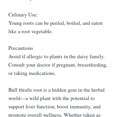
Culinary Use:
Young roots can be peeled, boiled, and eaten
like a root vegetable.
Precautions
Avoid if allergic to plants in the daisy family.
Consult your doctor if pregnant, breastfeeding,
or taking medications.
Bull thistle root is a hidden gem in the herbal
world—a wild plant with the potential to
support liver function, boost immunity, and
promote overall wellness. Whether taken as