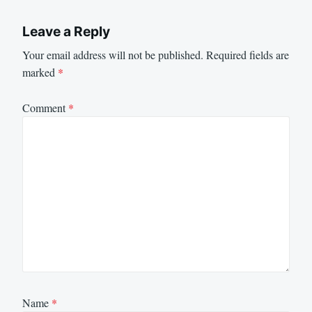
Leave a Reply
Your email address will not be published.
Required fields are
marked
*
Comment
*
Name
*