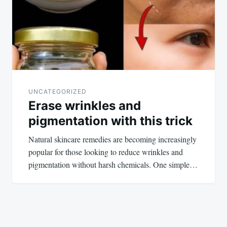
UNCATEGORIZED
Erase wrinkles and
pigmentation with this trick
Natural skincare remedies are becoming increasingly
popular for those looking to reduce wrinkles and
pigmentation without harsh chemicals. One simple…