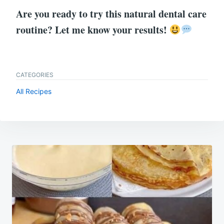
Are you ready to try this natural dental care
routine? Let me know your results!
CATEGORIES
All Recipes
Post
navigation