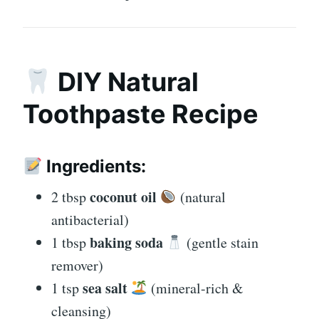
DIY Natural
Toothpaste Recipe
Ingredients:
coconut oil
2 tbsp
(natural
antibacterial)
baking soda
1 tbsp
(gentle stain
remover)
sea salt
1 tsp
(mineral-rich &
cleansing)