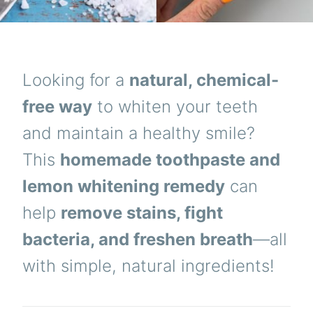
Looking for a
natural, chemical-
free way
to whiten your teeth
and maintain a healthy smile?
This
homemade toothpaste and
lemon whitening remedy
can
help
remove stains, fight
bacteria, and freshen breath
—all
with simple, natural ingredients!