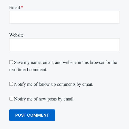
Email
*
Website
Save my name, email, and website in this browser for the
next time I comment.
Notify me of follow-up comments by email.
Notify me of new posts by email.