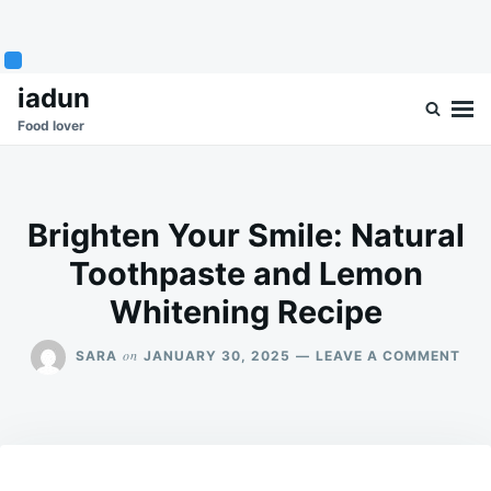
Skip
Search
iadun
to
for:
Food lover
content
Brighten Your Smile: Natural
Toothpaste and Lemon
Whitening Recipe
ON
on
SARA
JANUARY 30, 2025
LEAVE A COMMENT
BRI
YOU
SMI
NAT
TOO
AN