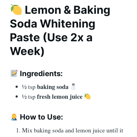
Lemon & Baking
Soda Whitening
Paste
(Use 2x a
Week)
Ingredients:
baking soda
½ tsp
fresh lemon juice
½ tsp
How to Use:
Mix baking soda and lemon juice until it