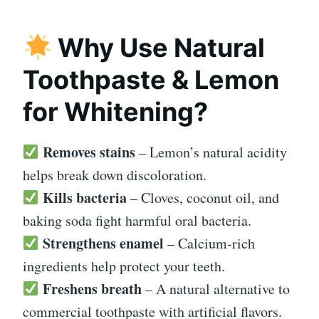
Why Use Natural
Toothpaste & Lemon
for Whitening?
Removes stains
– Lemon’s natural acidity
helps break down discoloration.
Kills bacteria
– Cloves, coconut oil, and
baking soda fight harmful oral bacteria.
Strengthens enamel
– Calcium-rich
ingredients help protect your teeth.
Freshens breath
– A natural alternative to
commercial toothpaste with artificial flavors.