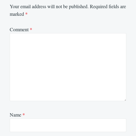
Your email address will not be published.
Required fields are
marked
*
Comment
*
Name
*