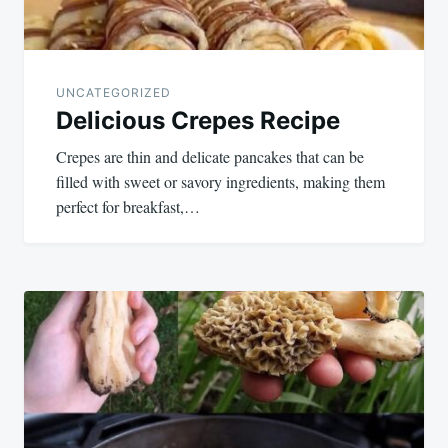
UNCATEGORIZED
Delicious Crepes Recipe
Crepes are thin and delicate pancakes that can be
filled with sweet or savory ingredients, making them
perfect for breakfast,…