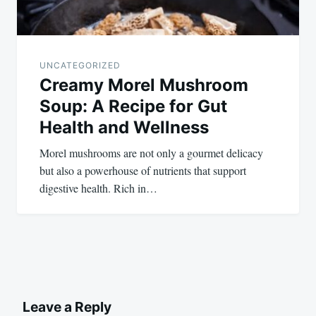
UNCATEGORIZED
Creamy Morel Mushroom
Soup: A Recipe for Gut
Health and Wellness
Morel mushrooms are not only a gourmet delicacy
but also a powerhouse of nutrients that support
digestive health. Rich in…
Leave a Reply