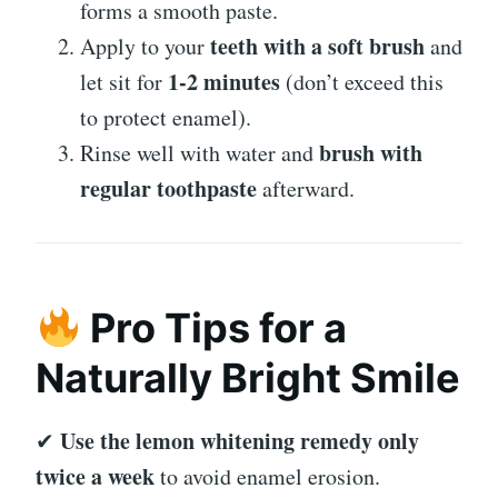
forms a smooth paste.
teeth with a soft brush
Apply to your
and
1-2 minutes
let sit for
(don’t exceed this
to protect enamel).
brush with
Rinse well with water and
regular toothpaste
afterward.
Pro Tips for a
Naturally Bright Smile
Use the lemon whitening remedy only
✔
twice a week
to avoid enamel erosion.