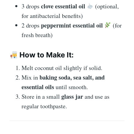
clove essential oil
3 drops
(optional,
for antibacterial benefits)
peppermint essential oil
2 drops
(for
fresh breath)
How to Make It:
Melt coconut oil slightly if solid.
baking soda, sea salt, and
Mix in
essential oils
until smooth.
glass jar
Store in a small
and use as
regular toothpaste.