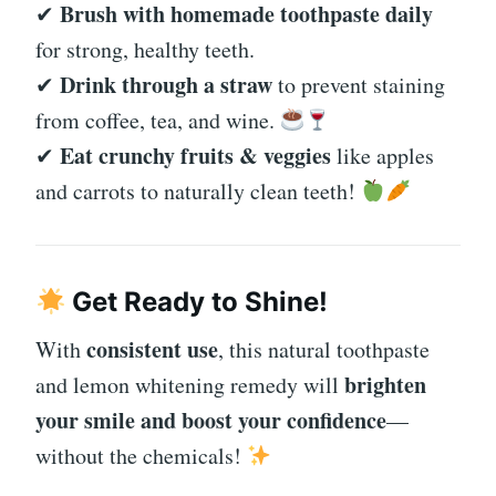
Brush with homemade toothpaste daily
✔
for strong, healthy teeth.
Drink through a straw
✔
to prevent staining
from coffee, tea, and wine.
Eat crunchy fruits & veggies
✔
like apples
and carrots to naturally clean teeth!
Get Ready to Shine!
consistent use
With
, this natural toothpaste
brighten
and lemon whitening remedy will
your smile and boost your confidence
—
without the chemicals!