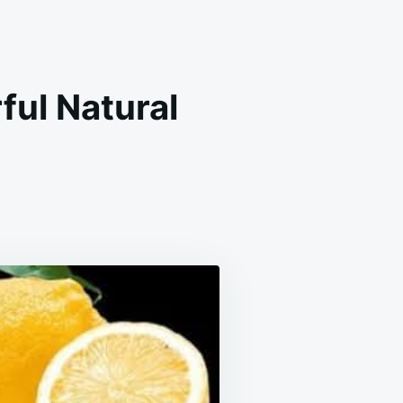
ful Natural
T
TH
RFUL
RAL
DY