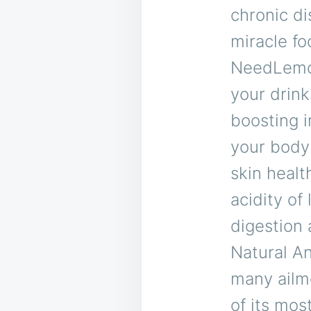
chronic di
miracle f
NeedLemon 
your drink
boosting i
your body 
skin healt
acidity of
digestion 
Natural A
many ailme
of its mos