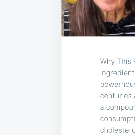
Why This 
Ingredient
powerhous
centuries a
a compound
consumptio
cholestero