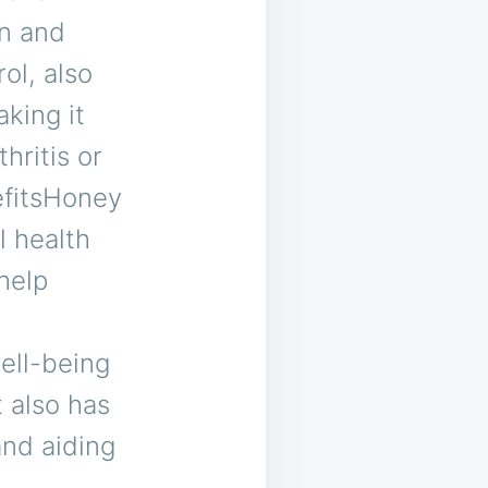
in and
ol, also
king it
hritis or
efitsHoney
l health
 help
ell-being
t also has
and aiding