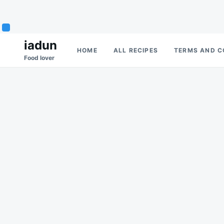
Skip
Search
iadun
HOME
ALL RECIPES
TERMS AND C
to
for:
Food lover
content