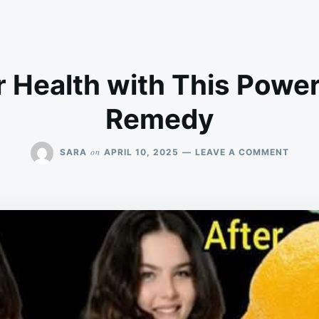
 Health with This Power
Remedy
ON
on
SARA
APRIL 10, 2025
LEAVE A COMMENT
BOOS
YOUR
HEAL
WITH
THIS
POWE
NATU
REME