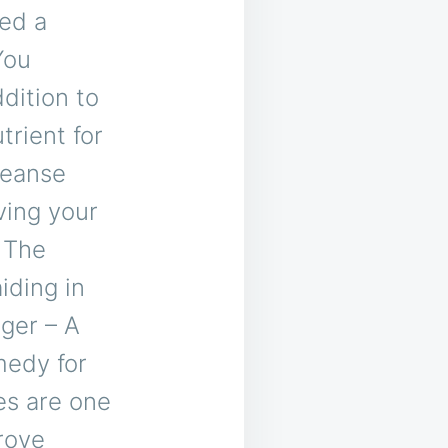
led a
You
dition to
trient for
leanse
ving your
 The
iding in
ger – A
medy for
es are one
rove