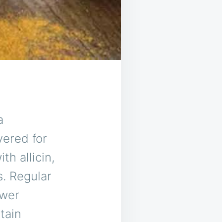
a
vered for
th allicin,
s. Regular
ower
tain