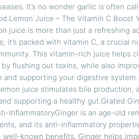
seases. It’s no wonder garlic is often cal
ood.Lemon Juice – The Vitamin C Boost 
juice is more than just a refreshing ad
s; it’s packed with vitamin C, a crucial nu
mmunity. This vitamin-rich juice helps c
by flushing out toxins, while also impro
h and supporting your digestive system.
 lemon juice stimulates bile production, a
and supporting a healthy gut.Grated Gin
nti-InflammatoryGinger is an age-old re
nts, and its anti-inflammatory properti
t well-known benefits. Ginger helps imp