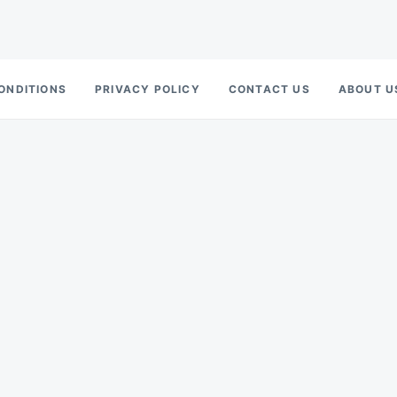
ONDITIONS
PRIVACY POLICY
CONTACT US
ABOUT U