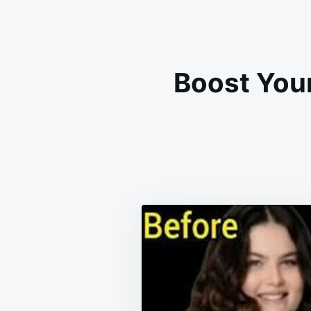
Boost Your