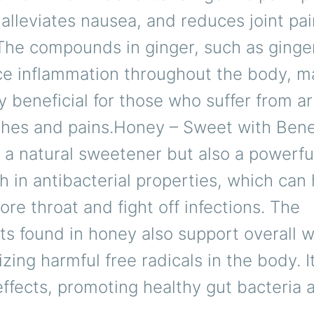
 alleviates nausea, and reduces joint pa
 The compounds in ginger, such as ginger
ce inflammation throughout the body, ma
ly beneficial for those who suffer from art
ches and pains.Honey – Sweet with Ben
y a natural sweetener but also a powerfu
rich in antibacterial properties, which can
ore throat and fight off infections. The
ts found in honey also support overall w
izing harmful free radicals in the body. I
effects, promoting healthy gut bacteria 