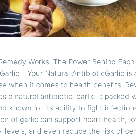
Remedy Works: The Power Behind Each
Garlic – Your Natural AntibioticGarlic is 
e when it comes to health benefits. Re
s a natural antibiotic, garlic is packed wi
 known for its ability to fight infection
n of garlic can support heart health, l
l levels, and even reduce the risk of cer