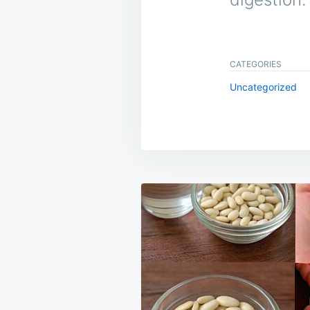
CATEGORIES
Uncategorized
Post
navigation