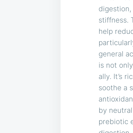
digestion,
stiffness.
help redu
particular
general a
is not onl
ally. It’s 
soothe a s
antioxidan
by neutral
prebiotic 
digestion.