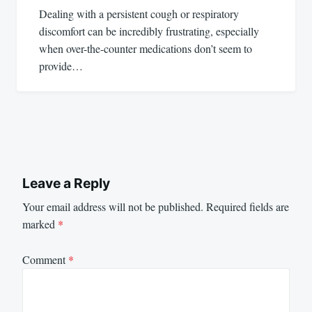
Dealing with a persistent cough or respiratory
discomfort can be incredibly frustrating, especially
when over-the-counter medications don’t seem to
provide…
Leave a Reply
Your email address will not be published.
Required fields are
marked
*
Comment
*