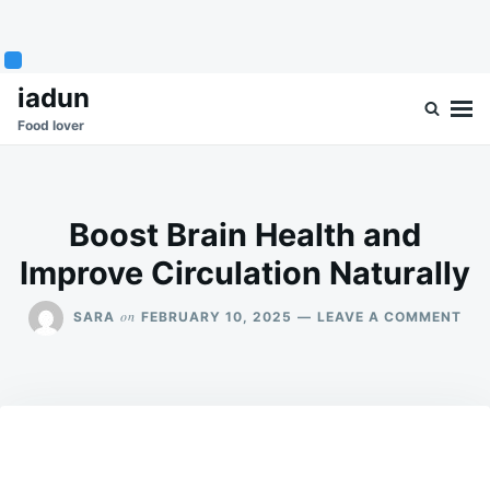
Skip
Search
iadun
to
for:
Food lover
content
Boost Brain Health and
Improve Circulation Naturally
ON
on
SARA
FEBRUARY 10, 2025
LEAVE A COMMENT
BO
BRA
HEA
AN
IMP
CIR
NA