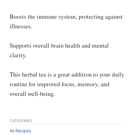
Boosts the immune system, protecting against
illnesses.
Supports overall brain health and mental
clarity.
This herbal tea is a great addition to your daily
routine for improved focus, memory, and
overall well-being.
CATEGORIES
All Recipes