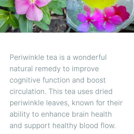
Periwinkle tea is a wonderful
natural remedy to improve
cognitive function and boost
circulation. This tea uses dried
periwinkle leaves, known for their
ability to enhance brain health
and support healthy blood flow.