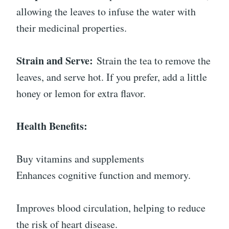
allowing the leaves to infuse the water with
their medicinal properties.
Strain and Serve:
Strain the tea to remove the
leaves, and serve hot. If you prefer, add a little
honey or lemon for extra flavor.
Health Benefits:
Buy vitamins and supplements
Enhances cognitive function and memory.
Improves blood circulation, helping to reduce
the risk of heart disease.