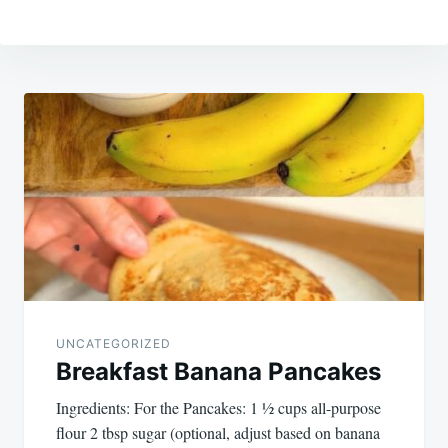
Post
navigation
UNCATEGORIZED
Breakfast Banana Pancakes
Ingredients: For the Pancakes: 1 ½ cups all-purpose
flour 2 tbsp sugar (optional, adjust based on banana