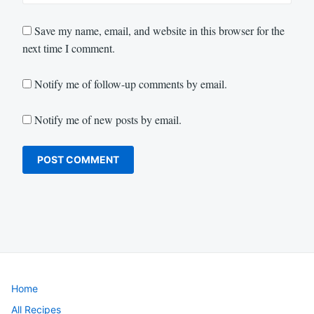
Save my name, email, and website in this browser for the
next time I comment.
Notify me of follow-up comments by email.
Notify me of new posts by email.
Home
All Recipes