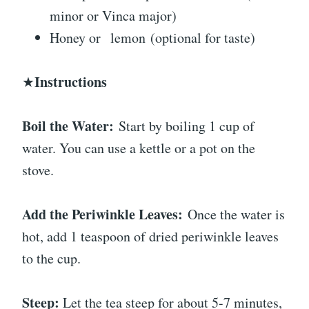
minor or Vinca major)
Honey or
lemon
(optional for taste)
Instructions
★
Boil the Water:
Start by boiling 1 cup of
water. You can use a kettle or a pot on the
stove.
Add the Periwinkle Leaves:
Once the water is
hot, add 1 teaspoon of dried periwinkle leaves
to the cup.
Steep:
Let the tea steep for about 5-7 minutes,