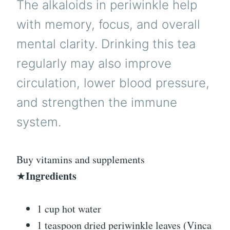
The alkaloids in periwinkle help
with memory, focus, and overall
mental clarity. Drinking this tea
regularly may also improve
circulation, lower blood pressure,
and strengthen the immune
system.
Buy vitamins and supplements
Ingredients
★
1 cup hot water
1 teaspoon dried periwinkle leaves (Vinca