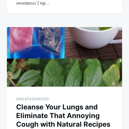
sweetness) 2 tsp…
UNCATEGORIZED
Cleanse Your Lungs and
Eliminate That Annoying
Cough with Natural Recipes