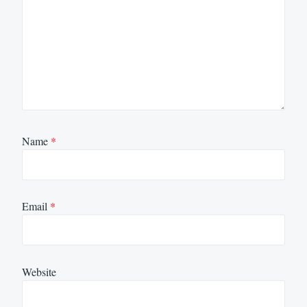
Name
*
Email
*
Website