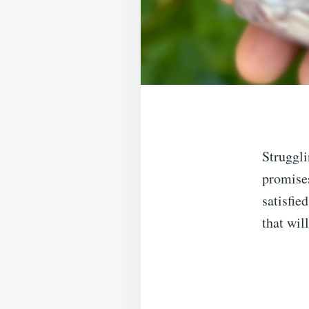
Struggli
promises
satisfie
that wil