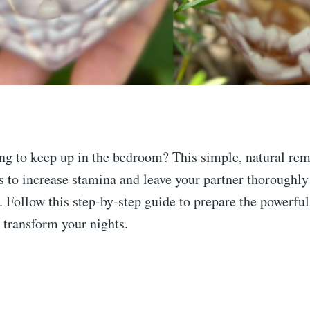
ng to keep up in the bedroom? This simple, natural re
 to increase stamina and leave your partner thoroughly
d. Follow this step-by-step guide to prepare the powerfu
l transform your nights.