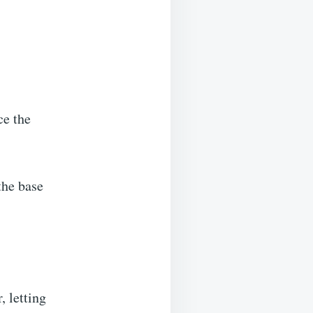
ce the
the base
, letting