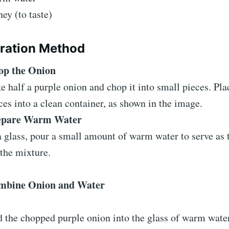
ey (to taste)
ration Method
op the Onion
e half a purple onion and chop it into small pieces. Pla
ces into a clean container, as shown in the image.
epare Warm Water
a glass, pour a small amount of warm water to serve as 
 the mixture.
mbine Onion and Water
 the chopped purple onion into the glass of warm water