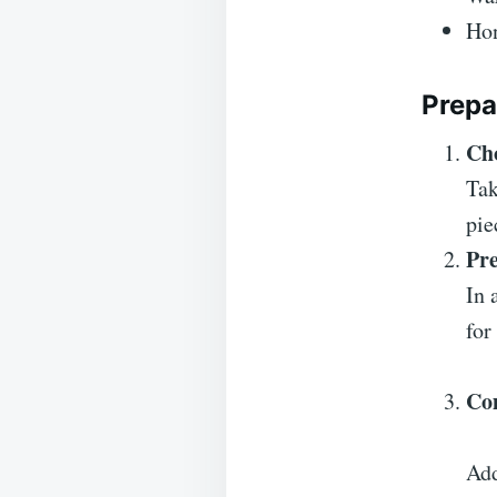
Hon
Prepa
Ch
Tak
pie
Pr
In 
for
Co
Add