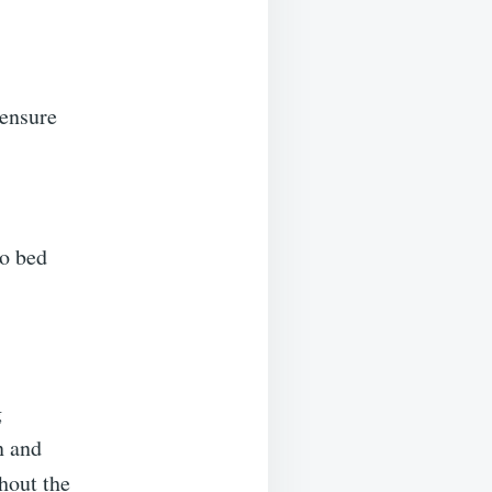
 ensure
to bed
g
n and
hout the