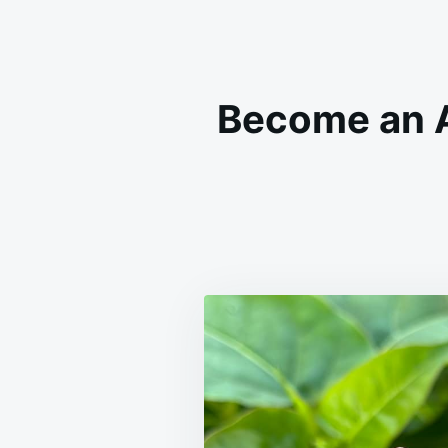
Become an A