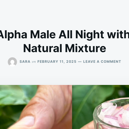
lpha Male All Night with
Natural Mixture
ON
on
SARA
FEBRUARY 11, 2025
LEAVE A COMMENT
BE
AN
AL
MA
ALL
NIG
WIT
THI
POT
NAT
MIX