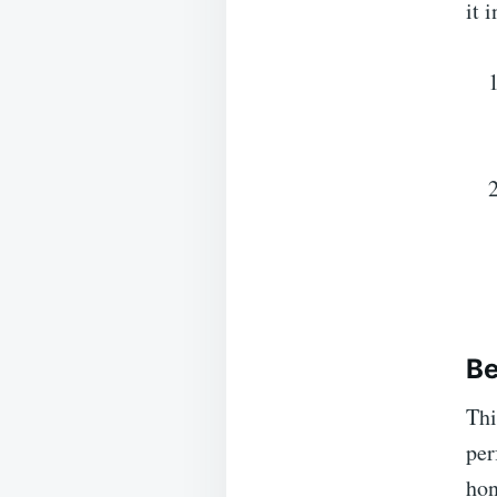
it 
Be
Thi
per
hon