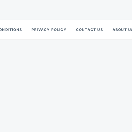
ONDITIONS
PRIVACY POLICY
CONTACT US
ABOUT U