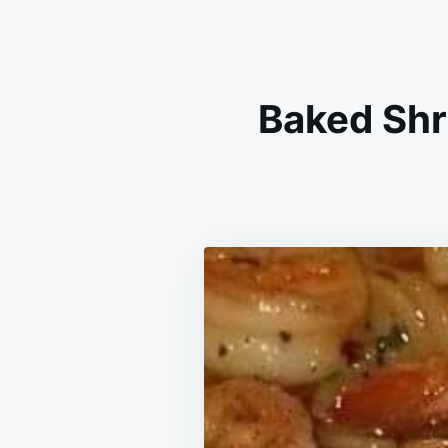
Baked Shr