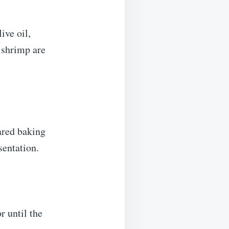
ive oil,
e shrimp are
ared baking
sentation.
r until the