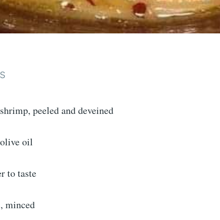
s
 shrimp, peeled and deveined
olive oil
r to taste
c, minced