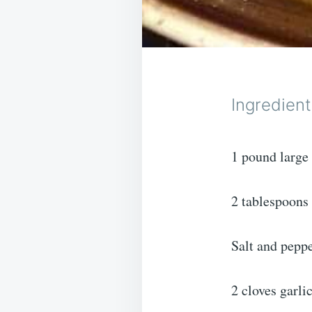
Ingredient
1 pound large
2 tablespoons 
Salt and peppe
2 cloves garli