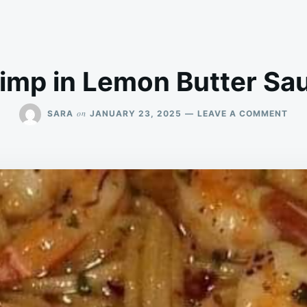
imp in Lemon Butter Sa
ON
on
SARA
JANUARY 23, 2025
LEAVE A COMMENT
BAK
SHR
IN
LEM
BUT
SAU
REC