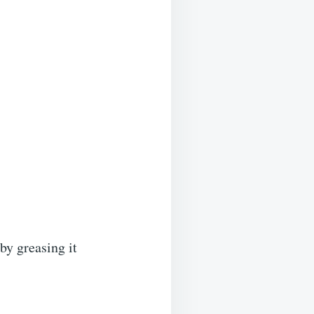
by greasing it