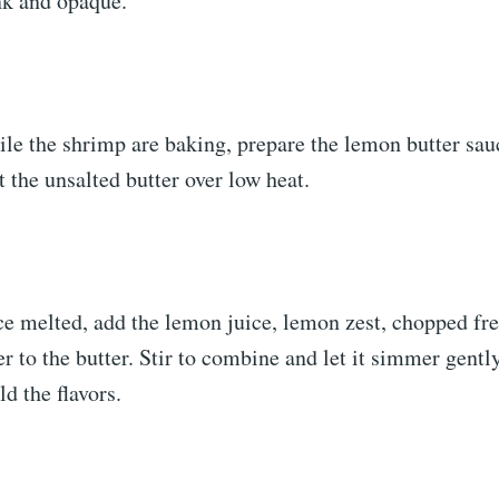
nk and opaque.
le the shrimp are baking, prepare the lemon butter sauc
 the unsalted butter over low heat.
e melted, add the lemon juice, lemon zest, chopped fre
er to the butter. Stir to combine and let it simmer gently
d the flavors.