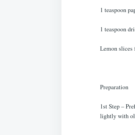
1 teaspoon pa
1 teaspoon dr
Lemon slices 
Preparation
1st Step – Pre
lightly with o