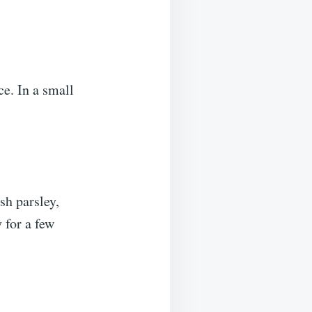
e. In a small
sh parsley,
 for a few