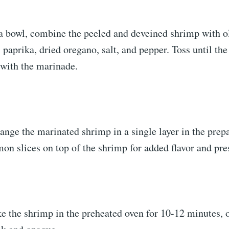
a bowl, combine the peeled and deveined shrimp with ol
 paprika, dried oregano, salt, and pepper. Toss until th
 with the marinade.
ange the marinated shrimp in a single layer in the prep
mon slices on top of the shrimp for added flavor and pre
e the shrimp in the preheated oven for 10-12 minutes, o