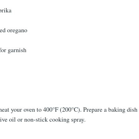
prika
ied oregano
for garnish
heat your oven to 400°F (200°C). Prepare a baking dish 
live oil or non-stick cooking spray.