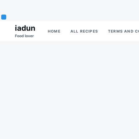
Skip
Search
iadun
HOME
ALL RECIPES
TERMS AND C
to
for:
Food lover
content