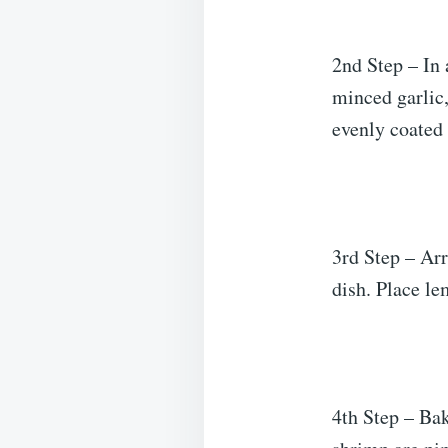
2nd Step – In 
minced garlic,
evenly coated
3rd Step – Arr
dish. Place le
4th Step – Bak