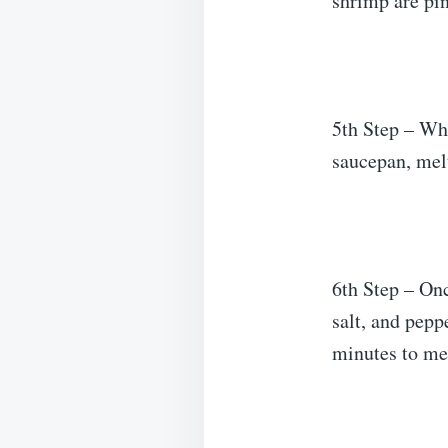
shrimp are pi
5th Step – Whi
saucepan, melt
6th Step – Onc
salt, and pepp
minutes to mel