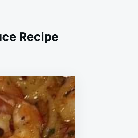
uce Recipe
ED
IMP
ON
TER
CE
IPE