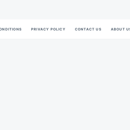
ONDITIONS
PRIVACY POLICY
CONTACT US
ABOUT U