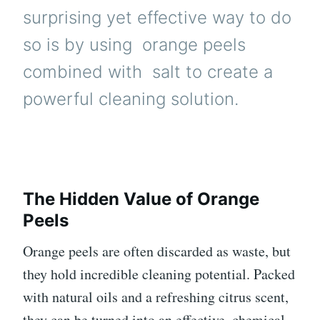
surprising yet effective way to do
so is by using
orange
peels
combined with
salt
to create a
powerful cleaning solution.
The Hidden Value of Orange
Peels
Orange peels are often discarded as waste, but
they hold incredible cleaning potential. Packed
with natural oils and a refreshing citrus scent,
they can be turned into an effective, chemical-