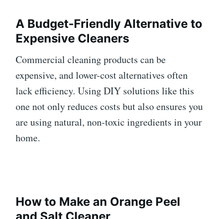
A Budget-Friendly Alternative to
Expensive Cleaners
Commercial cleaning products can be
expensive, and lower-cost alternatives often
lack efficiency. Using DIY solutions like this
one not only reduces costs but also ensures you
are using natural, non-toxic ingredients in your
home.
How to Make an Orange Peel
and Salt Cleaner