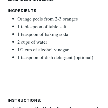
INGREDIENTS:
Orange peels from 2-3 oranges
1 tablespoon of table salt
1 teaspoon of baking soda
2 cups of water
1/2 cup of alcohol vinegar
1 teaspoon of dish detergent (optional)
INSTRUCTIONS: