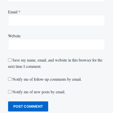
Email
*
Website
Save my name, email, and website in this browser for the
next time I comment.
Notify me of follow-up comments by email.
Notify me of new posts by email.