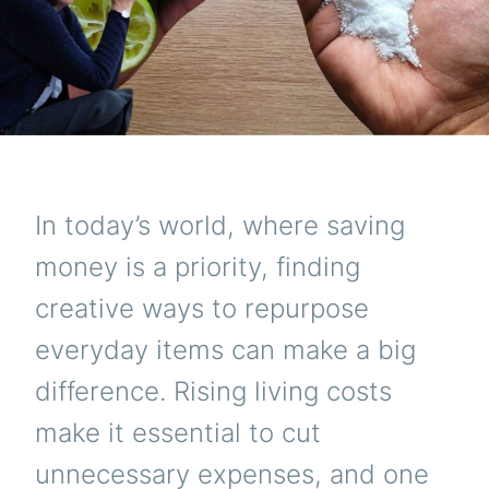
In today’s world, where saving
money is a priority, finding
creative ways to repurpose
everyday items can make a big
difference. Rising living costs
make it essential to cut
unnecessary expenses, and one