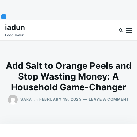
Skip
Search
iadun
to
for:
Food lover
content
Add Salt to Orange Peels and
Stop Wasting Money: A
Household Game-Changer
ON
on
SARA
FEBRUARY 19, 2025
LEAVE A COMMENT
AD
SAL
TO
OR
PEE
AN