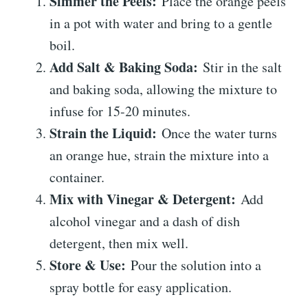
Simmer the Peels:
Place the orange peels
in a pot with water and bring to a gentle
boil.
Add Salt & Baking Soda:
Stir in the salt
and baking soda, allowing the mixture to
infuse for 15-20 minutes.
Strain the Liquid:
Once the water turns
an orange hue, strain the mixture into a
container.
Mix with Vinegar & Detergent:
Add
alcohol vinegar and a dash of dish
detergent, then mix well.
Store & Use:
Pour the solution into a
spray bottle for easy application.