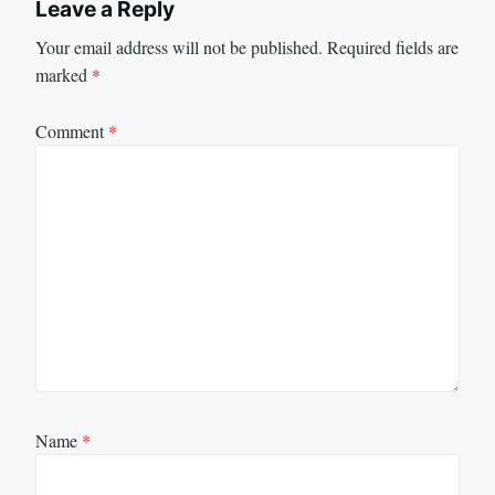
Leave a Reply
Your email address will not be published.
Required fields are
marked
*
Comment
*
Name
*