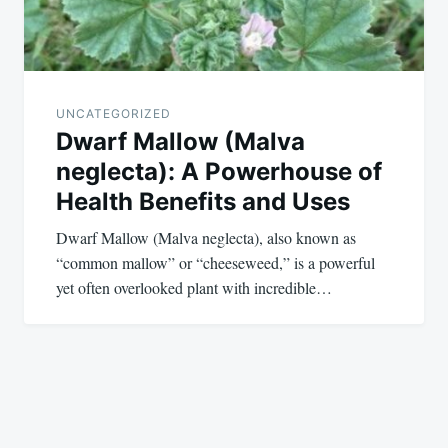
UNCATEGORIZED
Dwarf Mallow (Malva
neglecta): A Powerhouse of
Health Benefits and Uses
Dwarf Mallow (Malva neglecta), also known as
“common mallow” or “cheeseweed,” is a powerful
yet often overlooked plant with incredible…