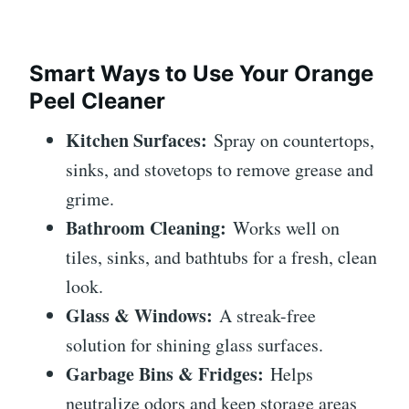
Smart Ways to Use Your Orange
Peel Cleaner
Kitchen Surfaces:
Spray on countertops,
sinks, and stovetops to remove grease and
grime.
Bathroom Cleaning:
Works well on
tiles, sinks, and bathtubs for a fresh, clean
look.
Glass & Windows:
A streak-free
solution for shining glass surfaces.
Garbage Bins & Fridges:
Helps
neutralize odors and keep storage areas