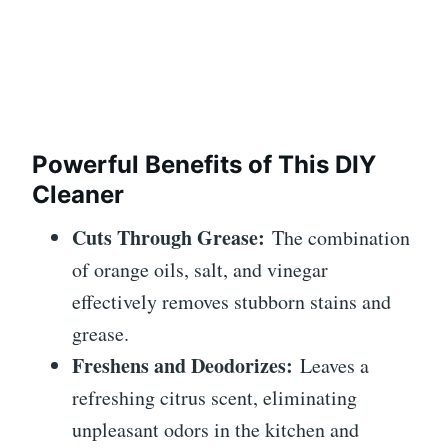
Powerful Benefits of This DIY
Cleaner
Cuts Through Grease:
The combination
of orange oils, salt, and vinegar
effectively removes stubborn stains and
grease.
Freshens and Deodorizes:
Leaves a
refreshing citrus scent, eliminating
unpleasant odors in the kitchen and