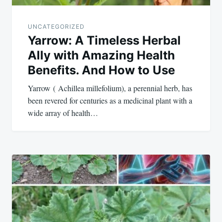
UNCATEGORIZED
Yarrow: A Timeless Herbal
Ally with Amazing Health
Benefits. And How to Use
Yarrow ( Achillea millefolium), a perennial herb, has
been revered for centuries as a medicinal plant with a
wide array of health…