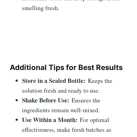
smelling fresh.
Additional Tips for Best Results
Store in a Sealed Bottle:
Keeps the
solution fresh and ready to use.
Shake Before Use:
Ensures the
ingredients remain well-mixed.
Use Within a Month:
For optimal
effectiveness, make fresh batches as