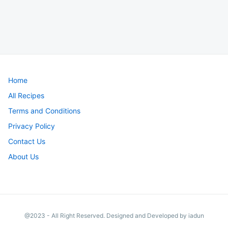
Home
All Recipes
Terms and Conditions
Privacy Policy
Contact Us
About Us
@2023 - All Right Reserved. Designed and Developed by iadun