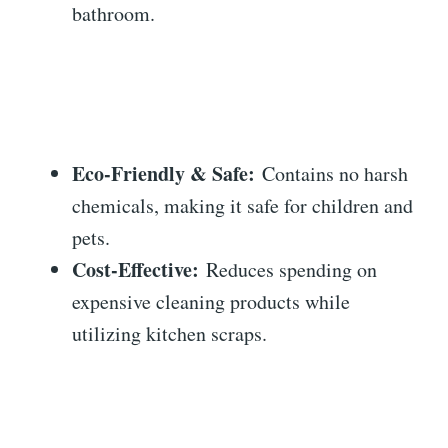
bathroom.
Eco-Friendly & Safe:
Contains no harsh
chemicals, making it safe for children and
pets.
Cost-Effective:
Reduces spending on
expensive cleaning products while
utilizing kitchen scraps.