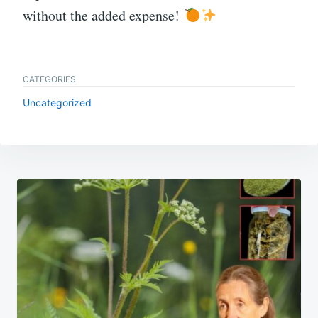
without the added expense!
CATEGORIES
Uncategorized
Post
navigation