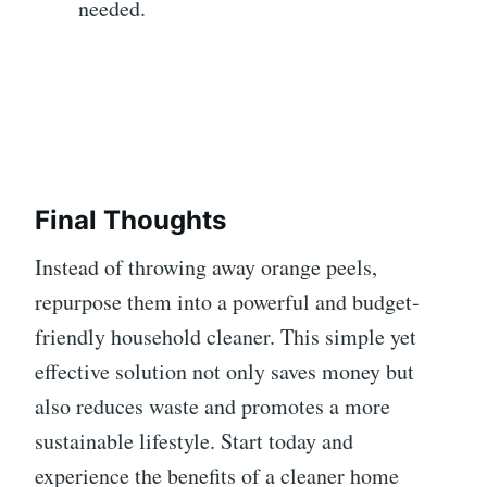
needed.
Final Thoughts
Instead of throwing away orange peels,
repurpose them into a powerful and budget-
friendly household cleaner. This simple yet
effective solution not only saves money but
also reduces waste and promotes a more
sustainable lifestyle. Start today and
experience the benefits of a cleaner home