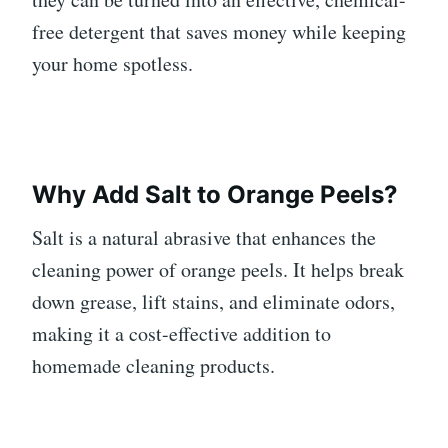
free detergent that saves money while keeping
your home spotless.
Why Add Salt to Orange Peels?
Salt is a natural abrasive that enhances the
cleaning power of orange peels. It helps break
down grease, lift stains, and eliminate odors,
making it a cost-effective addition to
homemade cleaning products.