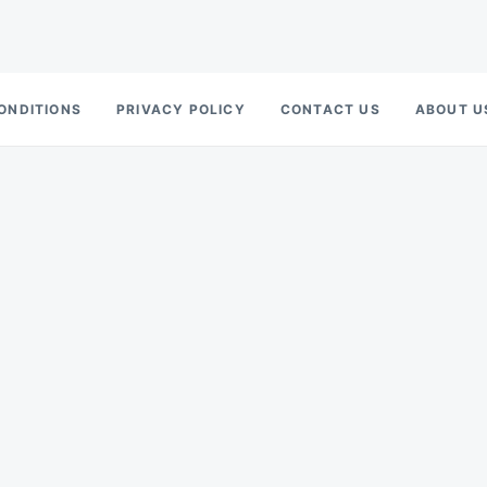
ONDITIONS
PRIVACY POLICY
CONTACT US
ABOUT U