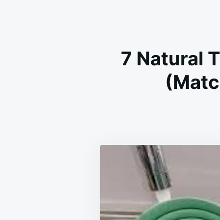
7 Natural 
(Matc