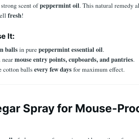
peppermint oil
 strong scent of
. This natural remedy 
fresh
ell
!
e It:
n balls
peppermint essential oil
in pure
.
mouse entry points, cupboards, and pantries
m near
.
every few days
 cotton balls
for maximum effect.
egar Spray for Mouse-Pro