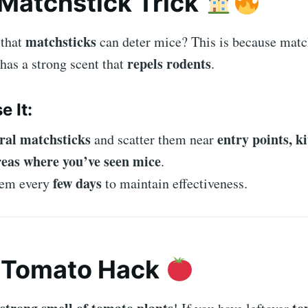
 Matchstick Trick
matchsticks
 that
can deter mice? This is because matc
repels rodents
 has a strong scent that
.
e It:
ral matchsticks
entry points, k
and scatter them near
reas where you’ve seen mice
.
few days
hem every
to maintain effectiveness.
e Tomato Hack