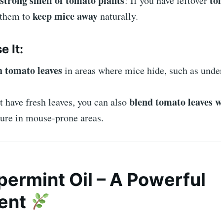
strong smell of tomato plants
to
! If you have leftover
keep mice away
 them to
naturally.
e It:
h tomato leaves
in areas where mice hide, such as under
blend tomato leaves w
t have fresh leaves, you can also
ture in mouse-prone areas.
permint Oil – A Powerful
lent