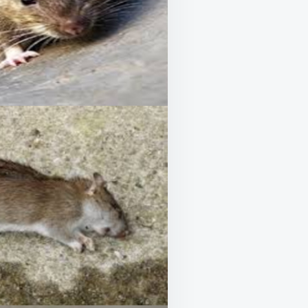
ATO
K
UDED!)