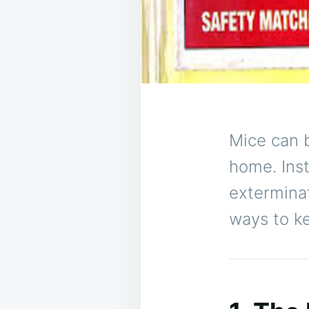
Mice can
home. Ins
exterminat
ways to k