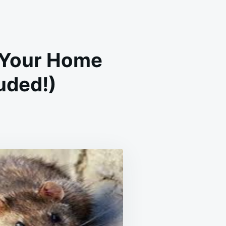
f Your Home
uded!)
RAL
E
CHES