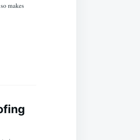
also makes
ofing