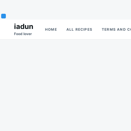
Skip
Search
iadun
HOME
ALL RECIPES
TERMS AND C
to
for:
Food lover
content