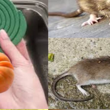
TOM
HAC
INCL