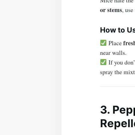
Mice hate the
or stems
, use
How to Us
fres
Place
near walls.
If you don’
spray the mix
3. Pep
Repel