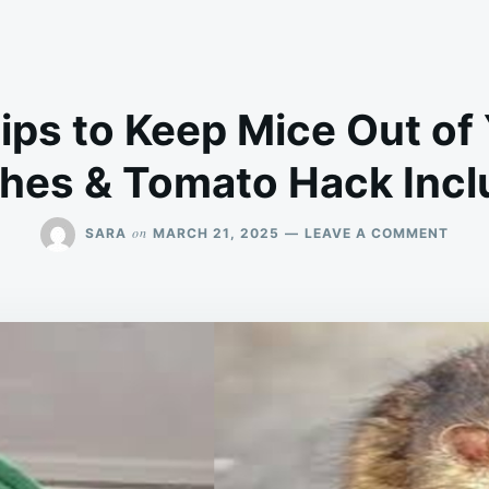
Tips to Keep Mice Out o
hes & Tomato Hack Incl
ON
on
SARA
MARCH 21, 2025
LEAVE A COMMENT
7
NATU
TIPS
TO
KEEP
MICE
OUT
OF
YOUR
HOM
(MAT
&