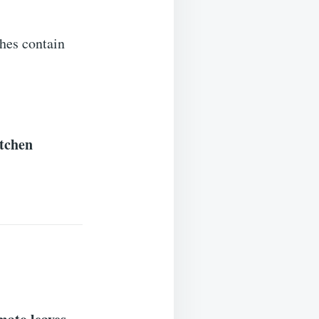
hes contain
itchen