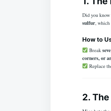
1. The
Did you know
sulfur
, which
How to Us
seve
Break
corners, or a
Replace t
2. Th