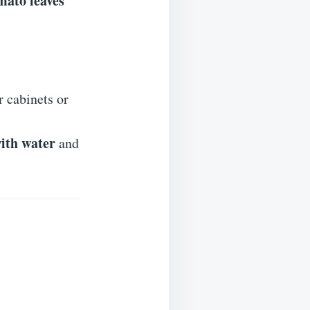
mato leaves
 cabinets or
ith water
and