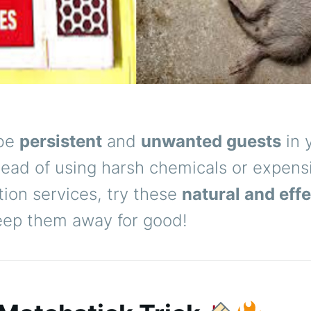
 be
persistent
and
unwanted guests
in 
tead of using harsh chemicals or expens
ion services, try these
natural and effe
eep them away for good!