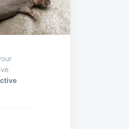
your
ive
ctive