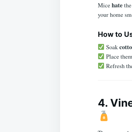
hate
Mice
the
your home sm
How to Us
cotto
Soak
Place the
Refresh the
4. Vin