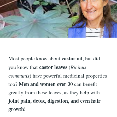
castor oil
Most people know about
, but did
castor leaves
you know that
(
Ricinus
communis
) have powerful medicinal properties
Men and women over 30
too?
can benefit
greatly from these leaves, as they help with
joint pain, detox, digestion, and even hair
growth!