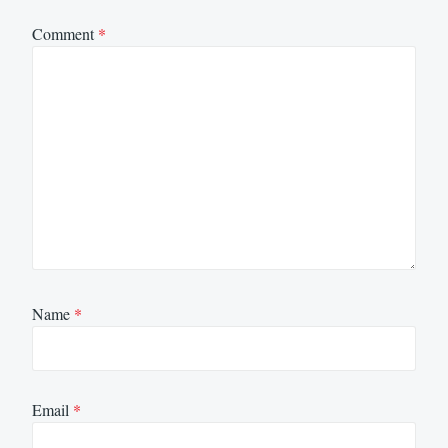
Comment
*
Name
*
Email
*