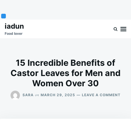
Skip
Search
iadun
to
for:
Food lover
content
15 Incredible Benefits of
Castor Leaves for Men and
Women Over 30
ON
on
SARA
MARCH 29, 2025
LEAVE A COMMENT
15
INCR
BENE
OF
CAS
LEAV