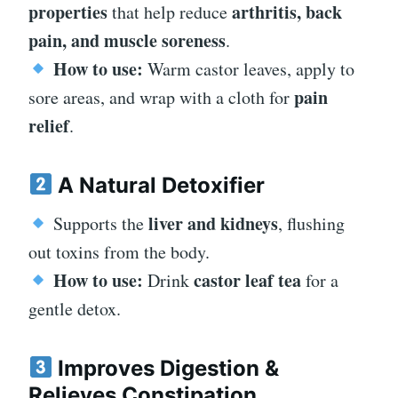
properties
arthritis, back
that help reduce
pain, and muscle soreness
.
How to use:
Warm castor leaves, apply to
pain
sore areas, and wrap with a cloth for
relief
.
A Natural Detoxifier
liver and kidneys
Supports the
, flushing
out toxins from the body.
How to use:
castor leaf tea
Drink
for a
gentle detox.
Improves Digestion &
Relieves Constipation