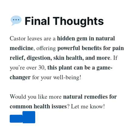
Final Thoughts
hidden gem in natural
Castor leaves are a
medicine
powerful benefits for pain
, offering
relief, digestion, skin health, and more
. If
this plant can be a game-
you’re over 30,
changer
for your well-being!
natural remedies for
Would you like more
common health issues
? Let me know!