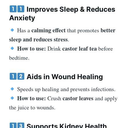
Improves Sleep & Reduces
Anxiety
calming effect
better
Has a
that promotes
sleep and reduces stress
.
How to use:
castor leaf tea
Drink
before
bedtime.
Aids in Wound Healing
Speeds up healing and prevents infections.
How to use:
castor leaves
Crush
and apply
the juice to wounds.
Supports Kidney Health