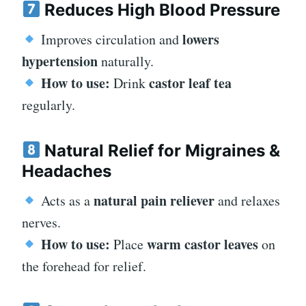
Reduces High Blood Pressure
lowers
Improves circulation and
hypertension
naturally.
How to use:
castor leaf tea
Drink
regularly.
Natural Relief for Migraines &
Headaches
natural pain reliever
Acts as a
and relaxes
nerves.
How to use:
warm castor leaves
Place
on
the forehead for relief.