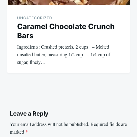
UNCATEGORIZED
Caramel Chocolate Crunch
Bars
Ingredients: Crushed pretzels, 2 cups – Melted
unsalted butter, measuring 1/2 cup – 1/4 cup of
sugar, finely…
Leave a Reply
Your email address will not be published.
Required fields are
marked
*