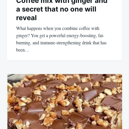
Coffee mix with ginger and
a secret that no one will
reveal
What happens when you combine coffee with
ginger? You get a powerful energy-boosting, fat-
burning, and immune-strengthening drink that has
been…