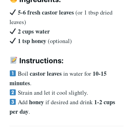
5-6 fresh castor leaves
(or 1 tbsp dried
leaves)
2 cups water
1 tsp honey
(optional)
Instructions:
castor leaves
10-15
Boil
in water for
minutes
.
Strain and let it cool slightly.
honey
1-2 cups
Add
if desired and drink
per day
.