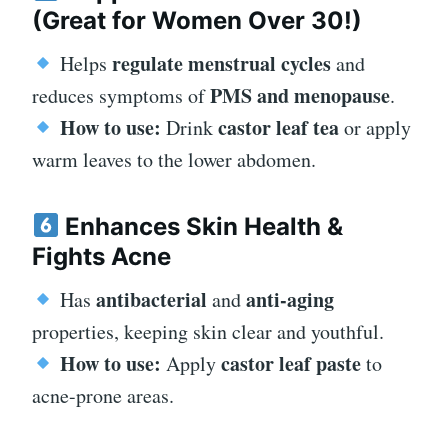
(Great for Women Over 30!)
regulate menstrual cycles
Helps
and
PMS and menopause
reduces symptoms of
.
How to use:
castor leaf tea
Drink
or apply
warm leaves to the lower abdomen.
Enhances Skin Health &
Fights Acne
antibacterial
anti-aging
Has
and
properties, keeping skin clear and youthful.
How to use:
castor leaf paste
Apply
to
acne-prone areas.