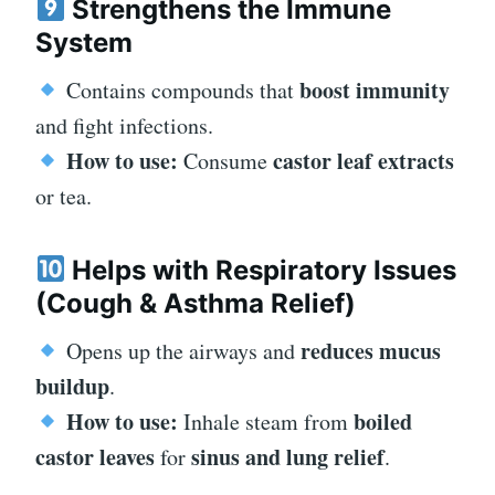
Strengthens the Immune
System
boost immunity
Contains compounds that
and fight infections.
How to use:
castor leaf extracts
Consume
or tea.
Helps with Respiratory Issues
(Cough & Asthma Relief)
reduces mucus
Opens up the airways and
buildup
.
How to use:
boiled
Inhale steam from
castor leaves
sinus and lung relief
for
.