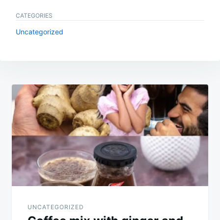
CATEGORIES
Uncategorized
Post
navigation
UNCATEGORIZED