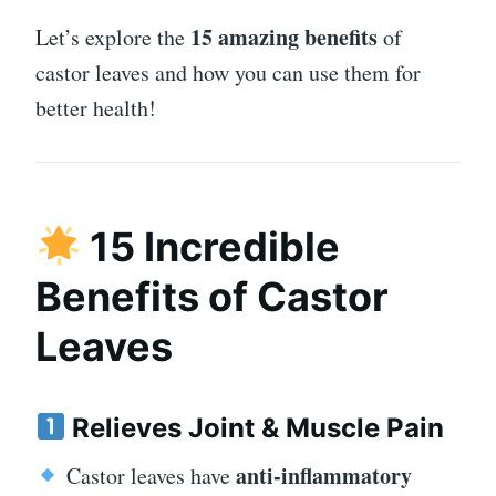
15 amazing benefits
Let’s explore the
of
castor leaves and how you can use them for
better health!
15 Incredible
Benefits of Castor
Leaves
Relieves Joint & Muscle Pain
anti-inflammatory
Castor leaves have