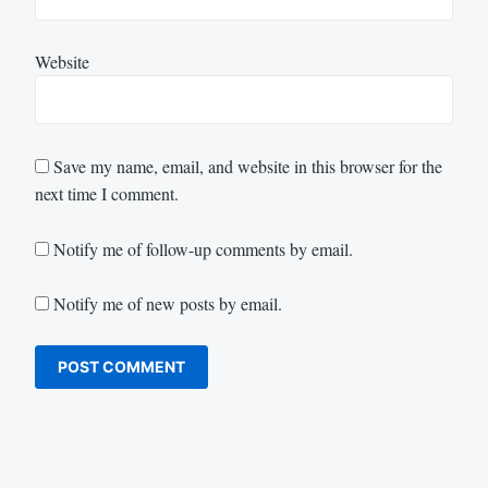
Website
Save my name, email, and website in this browser for the
next time I comment.
Notify me of follow-up comments by email.
Notify me of new posts by email.