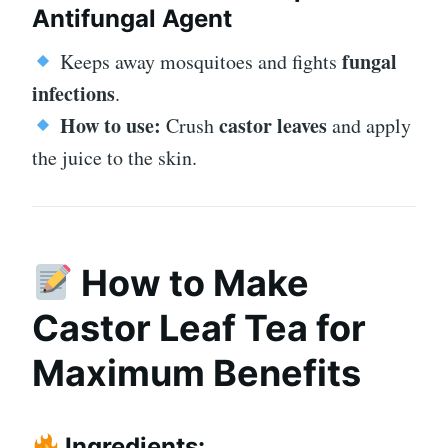
Antifungal Agent
fungal
Keeps away mosquitoes and fights
infections
.
How to use:
castor leaves
Crush
and apply
the juice to the skin.
How to Make
Castor Leaf Tea for
Maximum Benefits
Ingredients: