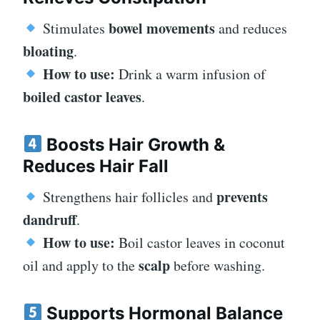
bowel movements
Stimulates
and reduces
bloating
.
How to use:
Drink a warm infusion of
boiled castor leaves
.
Boosts Hair Growth &
Reduces Hair Fall
prevents
Strengthens hair follicles and
dandruff
.
How to use:
Boil castor leaves in coconut
scalp
oil and apply to the
before washing.
Supports Hormonal Balance