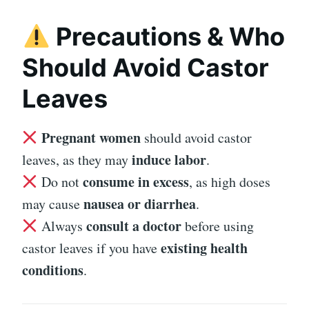
Precautions & Who
Should Avoid Castor
Leaves
Pregnant women
should avoid castor
induce labor
leaves, as they may
.
consume in excess
Do not
, as high doses
nausea or diarrhea
may cause
.
consult a doctor
Always
before using
existing health
castor leaves if you have
conditions
.