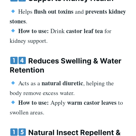
flush out toxins
prevents kidney
Helps
and
stones
.
How to use:
castor leaf tea
Drink
for
kidney support.
Reduces Swelling & Water
Retention
natural diuretic
Acts as a
, helping the
body remove excess water.
How to use:
warm castor leaves
Apply
to
swollen areas.
Natural Insect Repellent &