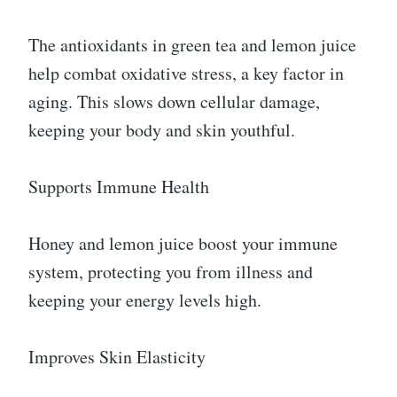
The antioxidants in green tea and lemon juice
help combat oxidative stress, a key factor in
aging. This slows down cellular damage,
keeping your body and skin youthful.
Supports Immune Health
Honey and lemon juice boost your immune
system, protecting you from illness and
keeping your energy levels high.
Improves Skin Elasticity