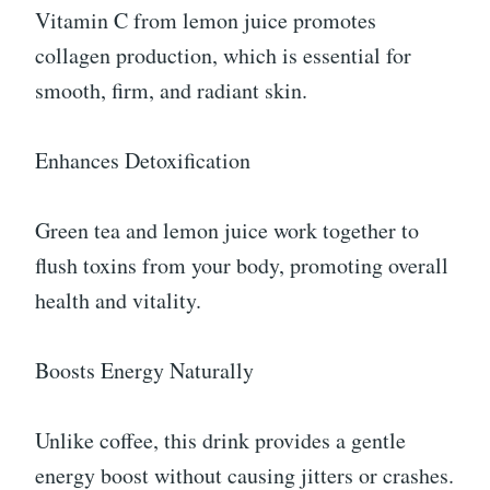
Vitamin C from lemon juice promotes
collagen production, which is essential for
smooth, firm, and radiant skin.
Enhances Detoxification
Green tea and lemon juice work together to
flush toxins from your body, promoting overall
health and vitality.
Boosts Energy Naturally
Unlike coffee, this drink provides a gentle
energy boost without causing jitters or crashes.