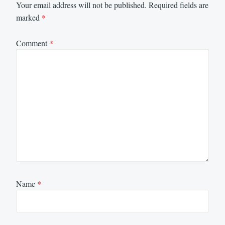
Your email address will not be published.
Required fields are
marked
*
Comment
*
Name
*