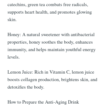
catechins, green tea combats free radicals,
supports heart health, and promotes glowing
skin.
Honey: A natural sweetener with antibacterial
properties, honey soothes the body, enhances
immunity, and helps maintain youthful energy
levels.
Lemon Juice: Rich in Vitamin C, lemon juice
boosts collagen production, brightens skin, and
detoxifies the body.
How to Prepare the Anti-Aging Drink