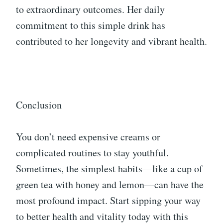
to extraordinary outcomes. Her daily
commitment to this simple drink has
contributed to her longevity and vibrant health.
Conclusion
You don’t need expensive creams or
complicated routines to stay youthful.
Sometimes, the simplest habits—like a cup of
green tea with honey and lemon—can have the
most profound impact. Start sipping your way
to better health and vitality today with this