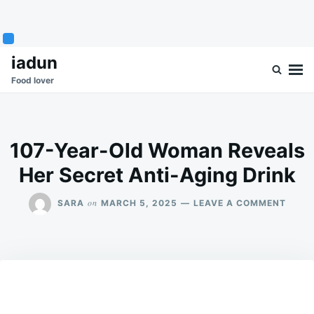
Skip
Search
iadun
to
for:
Food lover
content
107-Year-Old Woman Reveals
Her Secret Anti-Aging Drink
ON
on
SARA
MARCH 5, 2025
LEAVE A COMMENT
107-
YEAR
OLD
WOM
REVE
HER
SECR
ANTI-