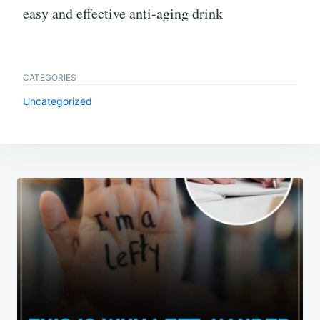
easy and effective anti-aging drink
CATEGORIES
Uncategorized
Post
navigation