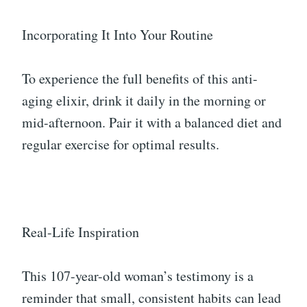
Incorporating It Into Your Routine
To experience the full benefits of this anti-
aging elixir, drink it daily in the morning or
mid-afternoon. Pair it with a balanced diet and
regular exercise for optimal results.
Real-Life Inspiration
This 107-year-old woman’s testimony is a
reminder that small, consistent habits can lead