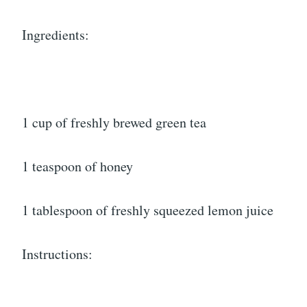
Ingredients:
1 cup of freshly brewed green tea
1 teaspoon of honey
1 tablespoon of freshly squeezed lemon juice
Instructions: