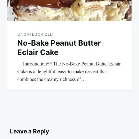
UNCATEGORIZED
No-Bake Peanut Butter
Eclair Cake
Introduction** The No-Bake Peanut Butter Eclair
Cake is a delightful, easy-to-make dessert that
combines the creamy richness of…
Leave a Reply