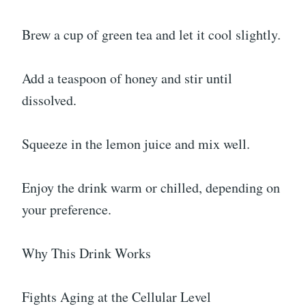
Brew a cup of green tea and let it cool slightly.
Add a teaspoon of honey and stir until
dissolved.
Squeeze in the lemon juice and mix well.
Enjoy the drink warm or chilled, depending on
your preference.
Why This Drink Works
Fights Aging at the Cellular Level