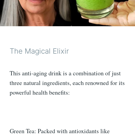
The Magical Elixir
This anti-aging drink is a combination of just
three natural ingredients, each renowned for its
powerful health benefits:
Green Tea: Packed with antioxidants like