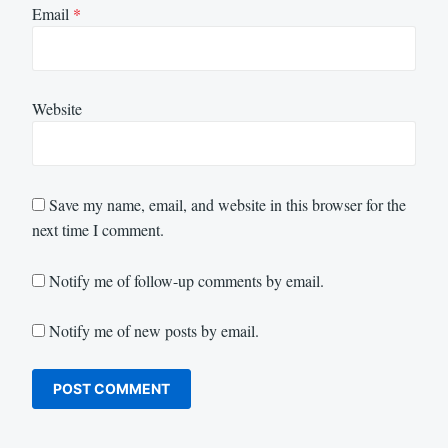
Email
*
Website
Save my name, email, and website in this browser for the
next time I comment.
Notify me of follow-up comments by email.
Notify me of new posts by email.