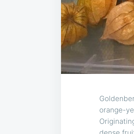
Goldenberr
orange-yel
Originatin
dense frui