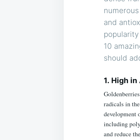
numerous h
and antiox
popularity
10 amazin
should add
1. High in
Goldenberries 
radicals in th
development of
including poly
and reduce the