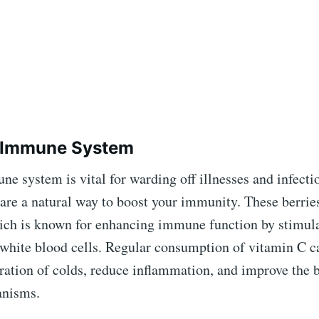
s Immune System
e system is vital for warding off illnesses and infecti
are a natural way to boost your immunity. These berries
ich is known for enhancing immune function by stimula
 white blood cells. Regular consumption of vitamin C c
ration of colds, reduce inflammation, and improve the 
anisms.