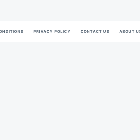
ONDITIONS
PRIVACY POLICY
CONTACT US
ABOUT U