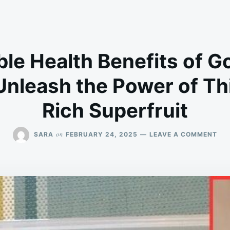
ble Health Benefits of 
Unleash the Power of Thi
Rich Superfruit
ON
on
SARA
FEBRUARY 24, 2025
LEAVE A COMMENT
10
INC
HE
BEN
OF
GO
(UC
UN
TH
PO