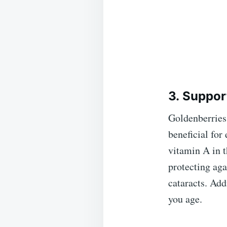
3. Suppor
Goldenberries 
beneficial for
vitamin A in t
protecting aga
cataracts. Add
you age.