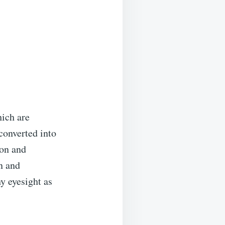
hich are
 converted into
ion and
n and
y eyesight as