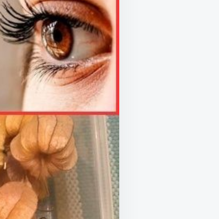
S
RIENT-
H
ERFRUIT