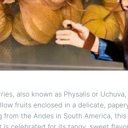
ies, also known as Physalis or Uchuva, 
low fruits enclosed in a delicate, paper
g from the Andes in South America, this 
t is celebrated for its tangy, sweet flavo