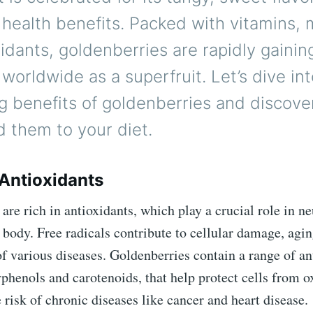
ealth benefits. Packed with vitamins, m
idants, goldenberries are rapidly gainin
 worldwide as a superfruit. Let’s dive in
g benefits of goldenberries and discov
 them to your diet.
 Antioxidants
are rich in antioxidants, which play a crucial role in ne
e body. Free radicals contribute to cellular damage, agin
 various diseases. Goldenberries contain a range of an
phenols and carotenoids, that help protect cells from ox
 risk of chronic diseases like cancer and heart disease.