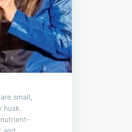
are small,
y husk.
nutrient-
r and