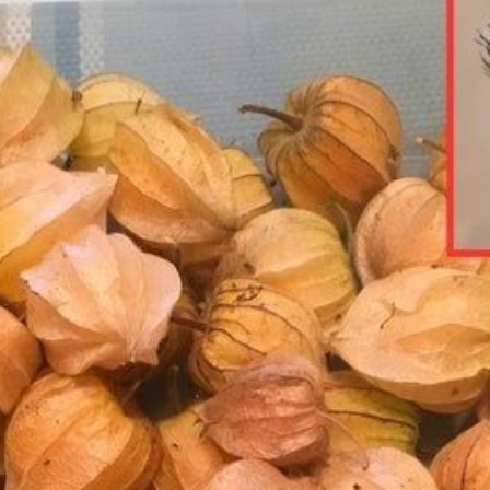
OF
THI
NUT
RIC
SUP