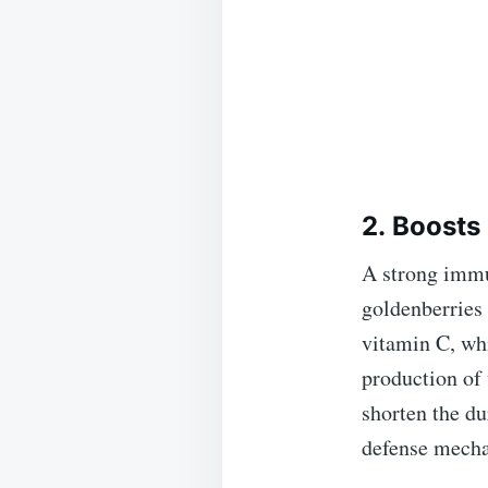
2. Boost
A strong immun
goldenberries 
vitamin C, wh
production of
shorten the du
defense mech