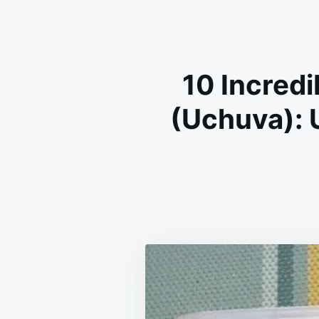
10 Incredi
(Uchuva): 