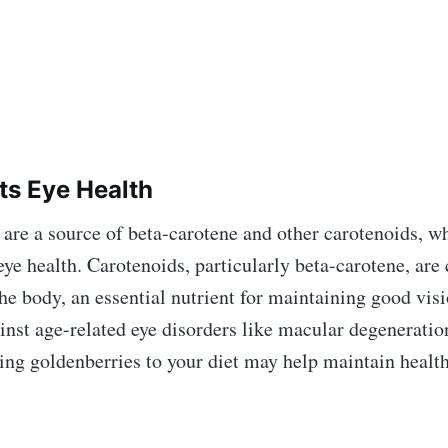
ts Eye Health
are a source of beta-carotene and other carotenoids, w
 eye health. Carotenoids, particularly beta-carotene, are
he body, an essential nutrient for maintaining good vis
inst age-related eye disorders like macular degeneratio
ing goldenberries to your diet may help maintain health