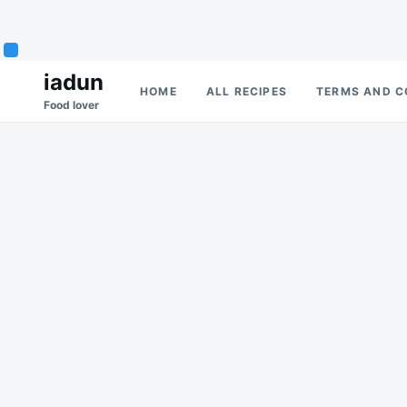
Skip
Search
iadun
HOME
ALL RECIPES
TERMS AND C
to
for:
Food lover
content