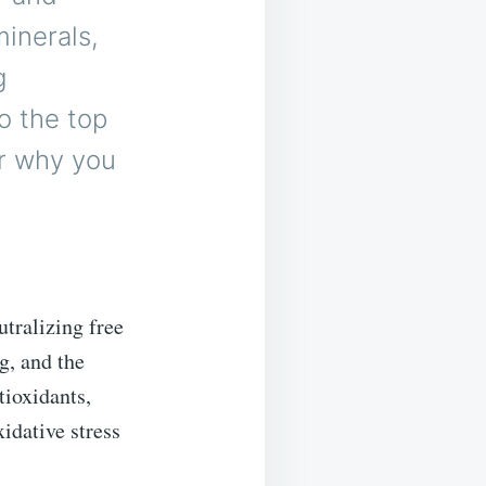
inerals,
g
to the top
er why you
utralizing free
g, and the
tioxidants,
idative stress