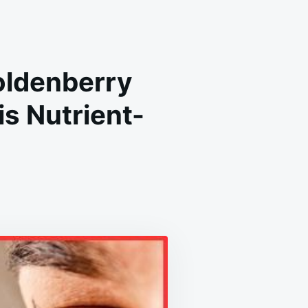
Goldenberry
s Nutrient-
REDIBLE
ALTH
EFITS
LDENBERRY
HUVA):
LEASH
E
WER