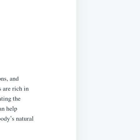
ons, and
 are rich in
ting the
an help
body’s natural